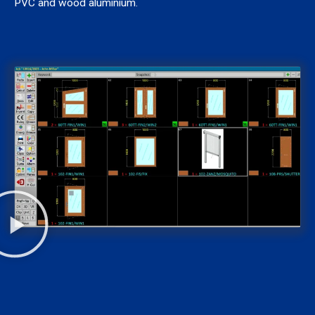
PVC and wood aluminium.