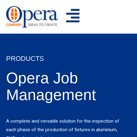
Skip
to
content
PRODUCTS
Opera Job
Management
A complete and versatile solution for the inspection of
each phase of the production of fixtures in aluminium,