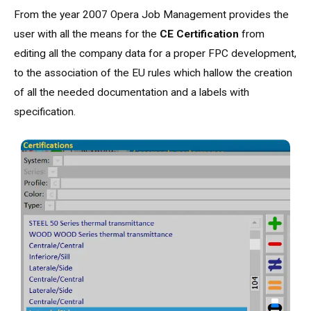
From the year 2007 Opera Job Management provides the
user with all the means for the
CE Certification
from
editing all the company data for a proper FPC development,
to the association of the EU rules which hallow the creation
of all the needed documentation and a labels with
specification.