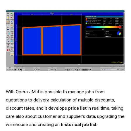
With Opera JM it is possible to manage jobs from
quotations to delivery, calculation of multiple discounts,
discount rates, and it develops
price list
in real time, taking
care also about customer and supplier’s data, upgrading the
warehouse and creating an
historical job list
.