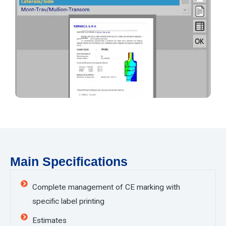
Main Specifications
Complete management of CE marking with
specific label printing
Estimates