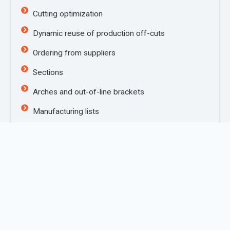
Cutting optimization
Dynamic reuse of production off-cuts
Ordering from suppliers
Sections
Arches and out-of-line brackets
Manufacturing lists
Transmission of data to saws, working centres,
two or four headed soldering machines, cleaning
machines and all makes of labellers
Exporting to management software
Job grouping
Production of tabular price lists