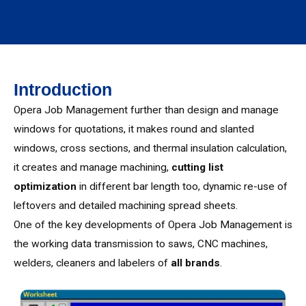
Introduction
Opera Job Management further than design and manage
windows for quotations, it makes round and slanted
windows, cross sections, and thermal insulation calculation,
it creates and manage machining,
cutting list
optimization
in different bar length too, dynamic re-use of
leftovers and detailed machining spread sheets.
One of the key developments of Opera Job Management is
the working data transmission to saws, CNC machines,
welders, cleaners and labelers of
all brands
.