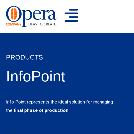
Skip
to
content
PRODUCTS
InfoPoint
Info Point represents the ideal solution for managing
the
final phase of production
.