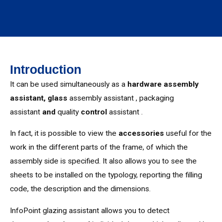
Introduction
It can be used simultaneously as a
hardware assembly
assistant,
glass
assembly assistant , packaging
assistant
and
quality
control
assistant .
In fact, it is possible to view the
accessories
useful for the
work in the different parts of the frame, of which the
assembly side is specified. It also allows you to see the
sheets to be installed on the typology, reporting the filling
code, the description and the dimensions.
InfoPoint glazing assistant allows you to detect