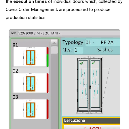
the
execution times
of individual doors which, collected by
Opera Order Management, are processed to produce
production statistics.