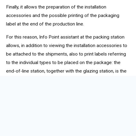
Finally, it allows the preparation of the installation
accessories and the possible printing of the packaging
label at the end of the production line.
For this reason, Info Point assistant at the packing station
allows, in addition to viewing the installation accessories to
be attached to the shipments, also to print labels referring
to the individual types to be placed on the package: the
end-of-line station, together with the glazing station, is the
main candidate for the automatic printing of
CE labels
in
the workshop.